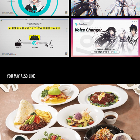
You may also like
Denny’s  WebCM ~デニーズハンバーグフェア~
2025