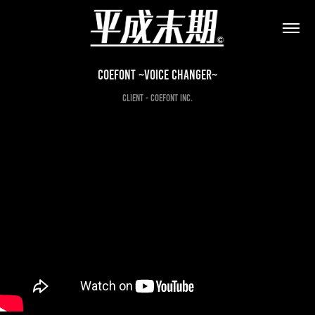
CoeFont ~Voice Changer~
CLIENT - CoeFont inc.