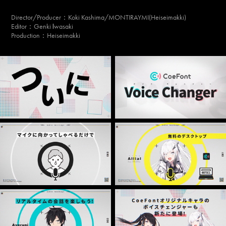
Director/Producer
：Koki Kashima/MONTIRAYMI(Heiseimakki)
Editor：Genki
wasaki
I
Production：Heiseimakki