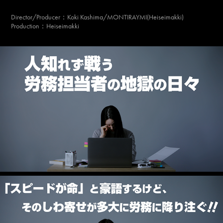
Director/Producer
：Koki Kashima/MONTIRAYMI(Heiseimakki)
Production：Heiseimakki