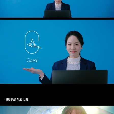
You may also like