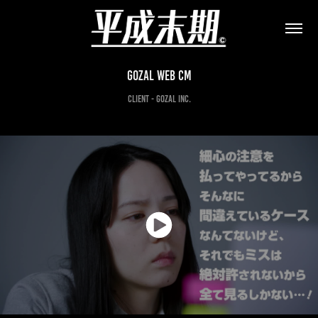
Gozal web CM
client - Gozal Inc.